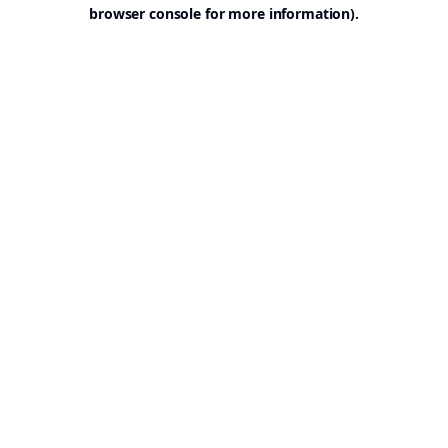
browser console for more information).