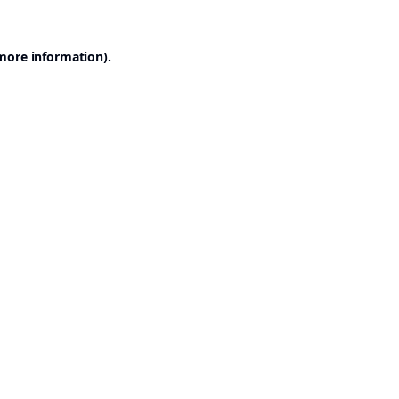
 more information).