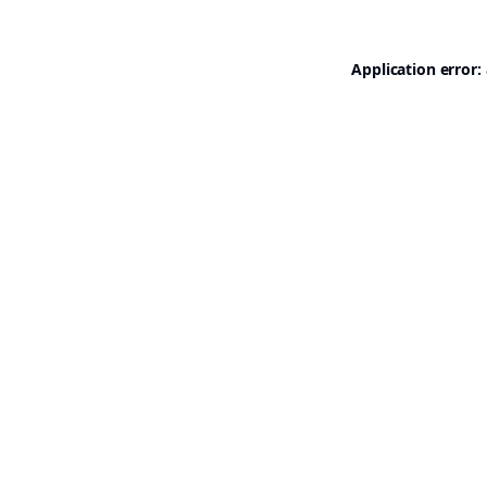
Application error: