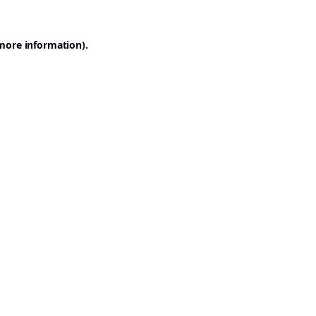
 more information).