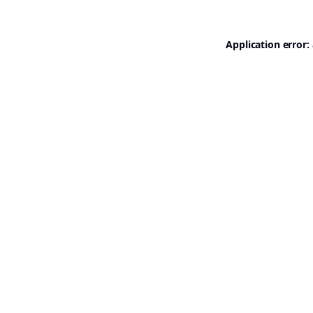
Application error: